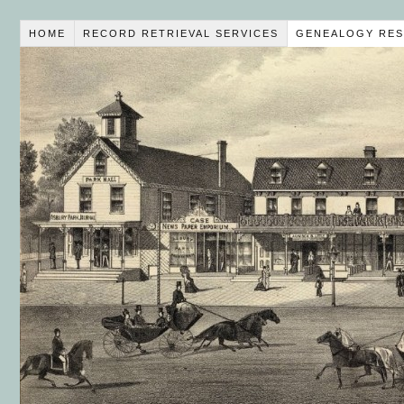
HOME
RECORD RETRIEVAL SERVICES
GENEALOGY RES