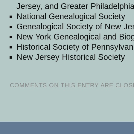
Jersey, and Greater Philadelphi
National Genealogical Society
Genealogical Society of New Je
New York Genealogical and Biog
Historical Society of Pennsylvan
New Jersey Historical Society
COMMENTS ON THIS ENTRY ARE CLOS