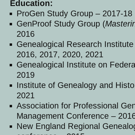
Education:
ProGen Study Group – 2017-18
GenProof Study Group (
Masteri
2016
Genealogical Research Institute
2016, 2017, 2020, 2021
Genealogical Institute on Feder
2019
Institute of Genealogy and Hist
2021
Association for Professional Gen
Management Conference – 2016
New England Regional Genealog