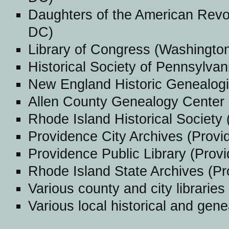
Daughters of the American Revol
DC)
Library of Congress (Washingto
Historical Society of Pennsylvan
New England Historic Genealogi
Allen County Genealogy Center 
Rhode Island Historical Society 
Providence City Archives (Provi
Providence Public Library (Provi
Rhode Island State Archives (Pr
Various county and city libraries
Various local historical and gene