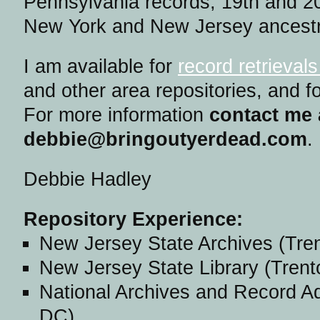
Pennsylvania records, 19th and 20
New York and New Jersey ancestr
I am available for
record retrieval
and other area repositories, and fo
For more information
contact me 
debbie@bringoutyerdead.com
.
Debbie Hadley
Repository Experience:
New Jersey State Archives (Tre
New Jersey State Library (Trent
National Archives and Record Ad
DC)