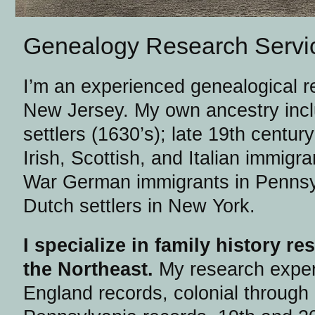
Genealogy Research Servi
I’m an experienced genealogical r
New Jersey. My own ancestry inc
settlers (1630’s); late 19th centur
Irish, Scottish, and Italian immigr
War German immigrants in Pennsyl
Dutch settlers in New York.
I specialize in family history r
the Northeast.
My research exper
England records, colonial through