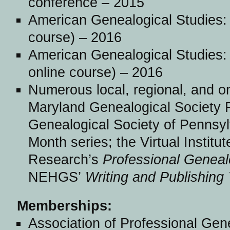
conference – 2015
American Genealogical Studies:
course) – 2016
American Genealogical Studies:
online course) – 2016
Numerous local, regional, and on
Maryland Genealogical Society F
Genealogical Society of Pennsyl
Month series; the Virtual Institu
Research’s
Professional Geneal
NEHGS’
Writing and Publishing
Memberships:
Association of Professional Gen