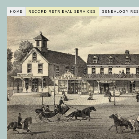
HOME
RECORD RETRIEVAL SERVICES
GENEALOGY RES