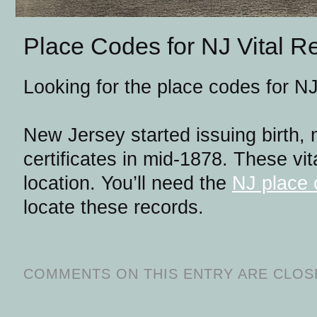
Place Codes for NJ Vital R
Looking for the place codes for NJ
New Jersey started issuing birth,
certificates in mid-1878. These vit
location. You’ll need the
NJ place 
locate these records.
COMMENTS ON THIS ENTRY ARE CLOS